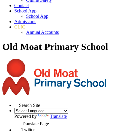
Online Safety
Contact
School App
School App
Admissions
CLIC
Annual Accounts
Old Moat Primary School
Search Site
Powered by
Translate
Translate Page
Twitter