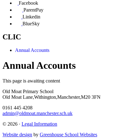
Facebook
ParentPay
Linkedin
BlueSky
CLIC
Annual Accounts
Annual Accounts
This page is awaiting content
Old Moat Primary School
Old Moat Lane,Withington,Manchester,M20 3FN
0161 445 4208
admin@oldmoat.manchester.sch.uk
© 2026 ·
Legal Information
Website design
by
Greenhouse School Websites