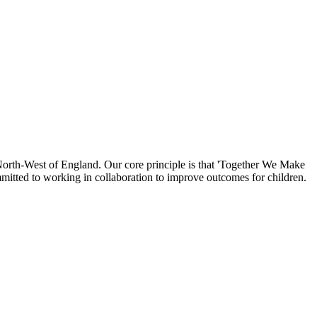
North-West of England. Our core principle is that 'Together We Make
mmitted to working in collaboration to improve outcomes for children.