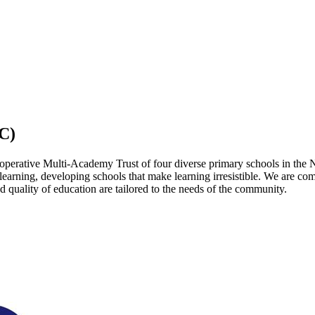
C)
operative Multi-Academy Trust of four diverse primary schools in the 
 learning, developing schools that make learning irresistible. We are co
 quality of education are tailored to the needs of the community.