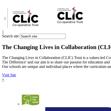
↑
Search site
The Changing Lives in Collaboration (CLI
The Changing Lives in Collaboration (CLIC) Trust is a values-led Co
The Difference' and our aim is to share our passion for education and
Our schools are unique and individual places where the curriculum and
Visit Site
×