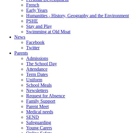
French
Early Years
Humanities - History, Geography and the Environment
PSHE
Stay and Play
Swimming at Old Moat
News
Facebook
Twitter
Parents
Admissions
The School Day
Attendance
Term Dates
Uniform
School Meals
Newsletters
Request for Absence
Family Support
Parent Meet
Medical needs
SEND
Safeguarding
Young Carers