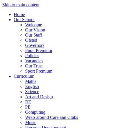
Skip to main content
Home
Our School
Welcome
Our Vision
Our Staff
Ofsted
Governors
Pupil Premium
Policies
Vacancies
Our Trust
Sport Premium
Curriculum
Maths
English
Science
Art and Design
RE
PE
Computing
Wrap-around Care and Clubs
Music
Personal Development