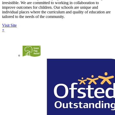
irresistible. We are committed to working in collaboration to
improve outcomes for children. Our schools are unique and
individual places where the curriculum and quality of education are
tailored to the needs of the community.
Visit Site
×