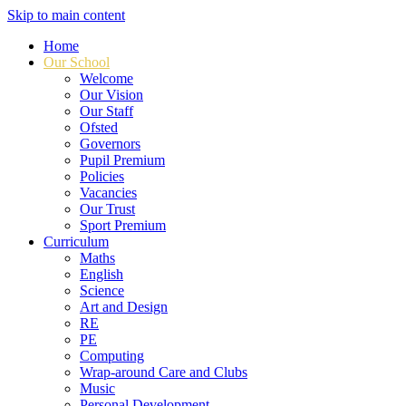
Skip to main content
Home
Our School
Welcome
Our Vision
Our Staff
Ofsted
Governors
Pupil Premium
Policies
Vacancies
Our Trust
Sport Premium
Curriculum
Maths
English
Science
Art and Design
RE
PE
Computing
Wrap-around Care and Clubs
Music
Personal Development