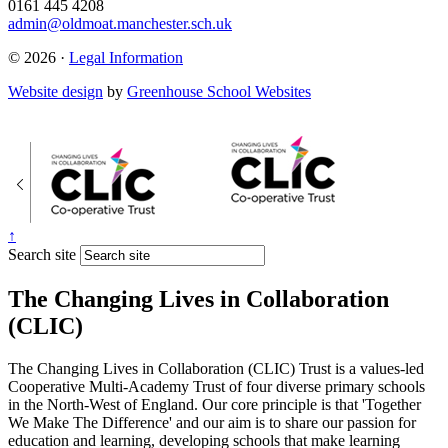
0161 445 4208
admin@oldmoat.manchester.sch.uk
© 2026 ·
Legal Information
Website design
by
Greenhouse School Websites
↑
Search site
The Changing Lives in Collaboration
(CLIC)
The Changing Lives in Collaboration (CLIC) Trust is a values-led
Cooperative Multi-Academy Trust of four diverse primary schools
in the North-West of England. Our core principle is that 'Together
We Make The Difference' and our aim is to share our passion for
education and learning, developing schools that make learning