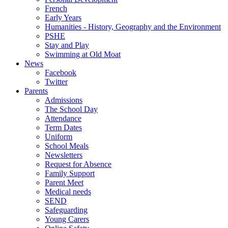
French
Early Years
Humanities - History, Geography and the Environment
PSHE
Stay and Play
Swimming at Old Moat
News
Facebook
Twitter
Parents
Admissions
The School Day
Attendance
Term Dates
Uniform
School Meals
Newsletters
Request for Absence
Family Support
Parent Meet
Medical needs
SEND
Safeguarding
Young Carers