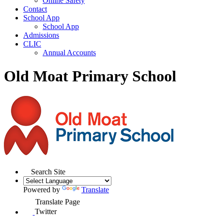
Online Safety
Contact
School App
School App
Admissions
CLIC
Annual Accounts
Old Moat Primary School
Search Site
Powered by
Translate
Translate Page
Twitter