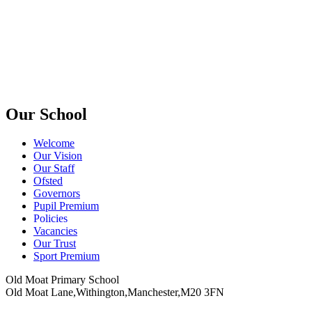
Our School
Welcome
Our Vision
Our Staff
Ofsted
Governors
Pupil Premium
Policies
Vacancies
Our Trust
Sport Premium
Old Moat Primary School
Old Moat Lane,Withington,Manchester,M20 3FN