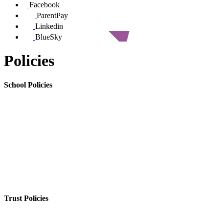
Facebook
ParentPay
Linkedin
BlueSky
Policies
School Policies
Trust Policies