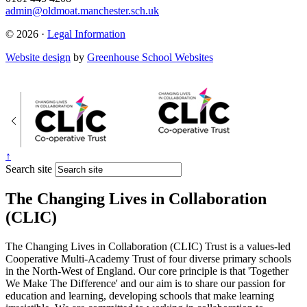
admin@oldmoat.manchester.sch.uk
© 2026 ·
Legal Information
Website design
by
Greenhouse School Websites
↑
Search site
The Changing Lives in Collaboration
(CLIC)
The Changing Lives in Collaboration (CLIC) Trust is a values-led
Cooperative Multi-Academy Trust of four diverse primary schools
in the North-West of England. Our core principle is that 'Together
We Make The Difference' and our aim is to share our passion for
education and learning, developing schools that make learning