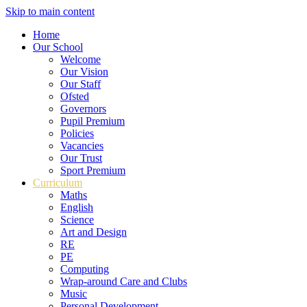
Skip to main content
Home
Our School
Welcome
Our Vision
Our Staff
Ofsted
Governors
Pupil Premium
Policies
Vacancies
Our Trust
Sport Premium
Curriculum
Maths
English
Science
Art and Design
RE
PE
Computing
Wrap-around Care and Clubs
Music
Personal Development