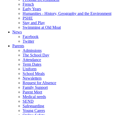
French
Early Years
Humanities - History, Geography and the Environment
PSHE
Stay and Play
Swimming at Old Moat
News
Facebook
Twitter
Parents
Admissions
The School Day
Attendance
Term Dates
Uniform
School Meals
Newsletters
Request for Absence
Family Support
Parent Meet
Medical needs
SEND
Safeguarding
Young Carers