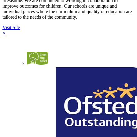
irresistible. We are committed to working in collaboration to
improve outcomes for children. Our schools are unique and
individual places where the curriculum and quality of education are
tailored to the needs of the community.
Visit Site
×