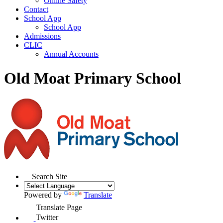
Online Safety
Contact
School App
School App
Admissions
CLIC
Annual Accounts
Old Moat Primary School
Search Site
Powered by
Translate
Translate Page
Twitter