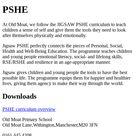
PSHE
At Old Moat, we follow the JIGSAW PSHE curriculum to teach
children a sense of self and give them the tools they need to look
after themselves physically and emotionally.
Jigsaw PSHE perfectly connects the pieces of Personal, Social,
Health and Well-Being Education. The programme teaches children
and young people emotional literacy, social- and lifelong skills,
RSE/RSHE and resilience in an age-appropriate manner.
Jigsaw gives children and young people the tools to have the best
possible life. The programme equips them for happier and healthier
lives, giving them agency to make their way through the world.
Downloads
PSHE curriculum overview
Old Moat Primary School
Old Moat Lane,Withington,Manchester,M20 3FN
0161 445 4208