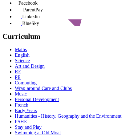
Facebook
ParentPay
Linkedin
BlueSky
Curriculum
Maths
English
Science
Art and Design
RE
PE
Computing
Wrap-around Care and Clubs
Music
Personal Development
French
Early Years
Humanities - History, Geography and the Environment
PSHE
Stay and Play
Swimming at Old Moat