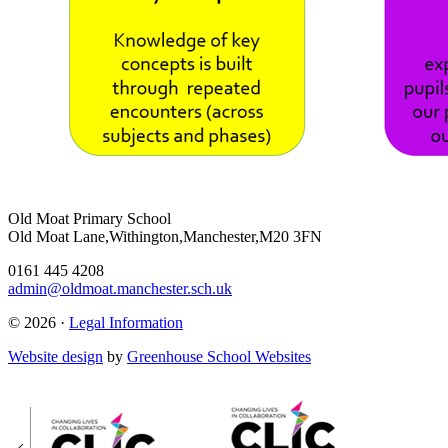
Old Moat Primary School
Old Moat Lane,Withington,Manchester,M20 3FN
0161 445 4208
admin@oldmoat.manchester.sch.uk
© 2026 ·
Legal Information
Website design
by
Greenhouse School Websites