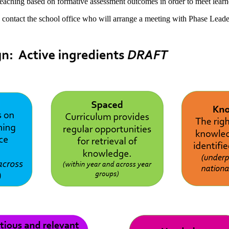
 teaching based on formative assessment outcomes in order to meet learn
e contact the school office who will arrange a meeting with Phase Lea