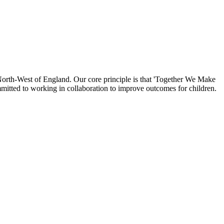
North-West of England. Our core principle is that 'Together We Make
mmitted to working in collaboration to improve outcomes for children.