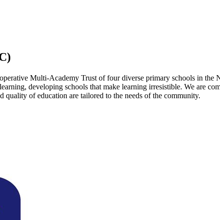
C)
operative Multi-Academy Trust of four diverse primary schools in the 
 learning, developing schools that make learning irresistible. We are co
 quality of education are tailored to the needs of the community.