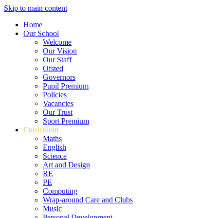
Skip to main content
Home
Our School
Welcome
Our Vision
Our Staff
Ofsted
Governors
Pupil Premium
Policies
Vacancies
Our Trust
Sport Premium
Curriculum
Maths
English
Science
Art and Design
RE
PE
Computing
Wrap-around Care and Clubs
Music
Personal Development