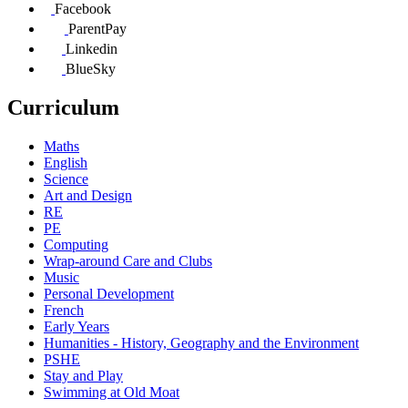
Facebook
ParentPay
Linkedin
BlueSky
Curriculum
Maths
English
Science
Art and Design
RE
PE
Computing
Wrap-around Care and Clubs
Music
Personal Development
French
Early Years
Humanities - History, Geography and the Environment
PSHE
Stay and Play
Swimming at Old Moat