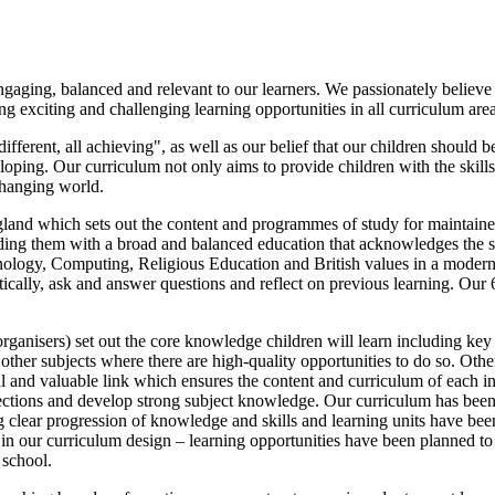
aging, balanced and relevant to our learners. We passionately believe i
g exciting and challenging learning opportunities in all curriculum area
fferent, all achieving", as well as our belief that our children should
ping. Our curriculum not only aims to provide children with the skills t
changing world.
land which sets out the content and programmes of study for maintain
roviding them with a broad and balanced education that acknowledges the 
nology, Computing, Religious Education and British values in a moder
ritically, ask and answer questions and reflect on previous learning. Ou
nisers) set out the core knowledge children will learn including key 
o other subjects where there are high-quality opportunities to do so. O
al and valuable link which ensures the content and curriculum of each 
nections and develop strong subject knowledge. Our curriculum has been
 clear progression of knowledge and skills and learning units have been
r in our curriculum design – learning opportunities have been planned to 
 school.