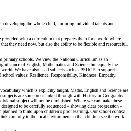
n developing the whole child, nurturing individual talents and
s.
 be provided with a curriculum that prepares them for a world where
hat they need now, but also the ability to be flexible and resourceful,
ed primary schools. We view the National Curriculum as an
significance of English, Mathematics and Science but equally the
n world. We have also used subjects such as PSHCE to support
r 6 school values: Resilience, Responsibility, Kindness, Empathy,
vocabulary which is explicitly taught. Maths, English and Science are
ther subjects are sometimes linked through with History or Geography –
individual subject will not be diminished. Where we can make these
 designed to be carefully sequenced – showing clear progression –
 planned to build upon children’s prior learning. Our school context
link carefully to the local environment so that children see the work