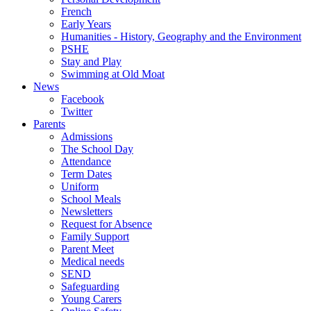
French
Early Years
Humanities - History, Geography and the Environment
PSHE
Stay and Play
Swimming at Old Moat
News
Facebook
Twitter
Parents
Admissions
The School Day
Attendance
Term Dates
Uniform
School Meals
Newsletters
Request for Absence
Family Support
Parent Meet
Medical needs
SEND
Safeguarding
Young Carers