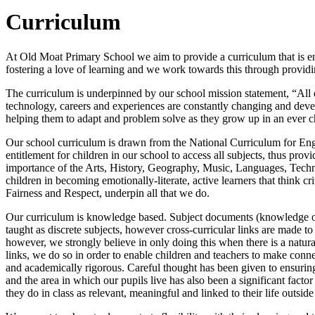
Curriculum
At Old Moat Primary School we aim to provide a curriculum that is eng
fostering a love of learning and we work towards this through providin
The curriculum is underpinned by our school mission statement, “All di
technology, careers and experiences are constantly changing and develo
helping them to adapt and problem solve as they grow up in an ever 
Our school curriculum is drawn from the National Curriculum for Eng
entitlement for children in our school to access all subjects, thus p
importance of the Arts, History, Geography, Music, Languages, Tech
children in becoming emotionally-literate, active learners that think c
Fairness and Respect, underpin all that we do.
Our curriculum is knowledge based. Subject documents (knowledge orga
taught as discrete subjects, however cross-curricular links are made t
however, we strongly believe in only doing this when there is a natur
links, we do so in order to enable children and teachers to make con
and academically rigorous. Careful thought has been given to ensuring
and the area in which our pupils live has also been a significant facto
they do in class as relevant, meaningful and linked to their life outside