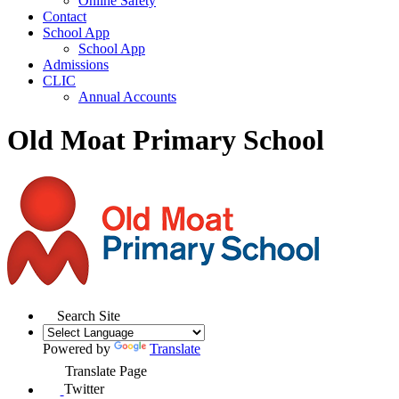
Online Safety
Contact
School App
School App
Admissions
CLIC
Annual Accounts
Old Moat Primary School
Search Site
Powered by
Translate
Translate Page
Twitter