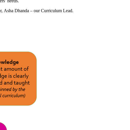
ers’ needs.
der, Asha Dhanda – our Curriculum Lead.