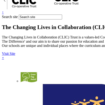
↑
Search site
The Changing Lives in Collaboration (CLI
The Changing Lives in Collaboration (CLIC) Trust is a values-led Co
The Difference' and our aim is to share our passion for education and
Our schools are unique and individual places where the curriculum and
Visit Site
×