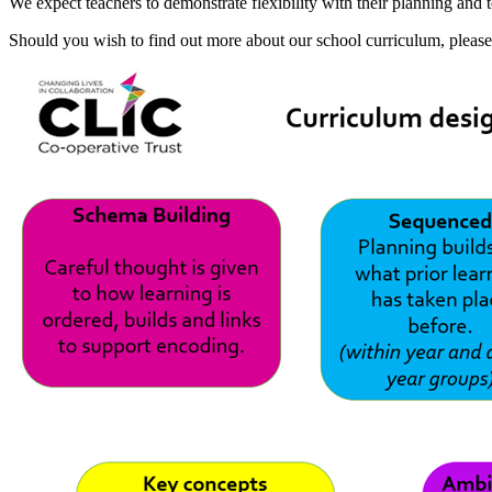
We expect teachers to demonstrate flexibility with their planning and
Should you wish to find out more about our school curriculum, pleas