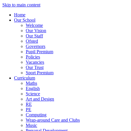
Skip to main content
Home
Our School
Welcome
Our Vision
Our Staff
Ofsted
Governors
Pupil Premium
Policies
Vacancies
Our Trust
Sport Premium
Curriculum
Maths
English
Science
Art and Design
RE
PE
Computing
Wrap-around Care and Clubs
Music
Personal Development