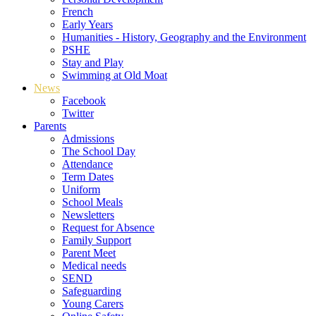
French
Early Years
Humanities - History, Geography and the Environment
PSHE
Stay and Play
Swimming at Old Moat
News
Facebook
Twitter
Parents
Admissions
The School Day
Attendance
Term Dates
Uniform
School Meals
Newsletters
Request for Absence
Family Support
Parent Meet
Medical needs
SEND
Safeguarding
Young Carers