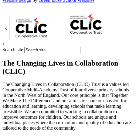
Website design
by
Greenhouse School Websites
↑
Search site
The Changing Lives in Collaboration
(CLIC)
The Changing Lives in Collaboration (CLIC) Trust is a values-led
Cooperative Multi-Academy Trust of four diverse primary schools
in the North-West of England. Our core principle is that 'Together
We Make The Difference' and our aim is to share our passion for
education and learning, developing schools that make learning
irresistible. We are committed to working in collaboration to
improve outcomes for children. Our schools are unique and
individual places where the curriculum and quality of education are
tailored to the needs of the community.