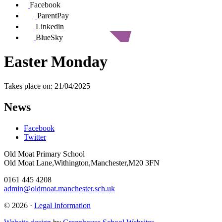
Facebook
ParentPay
Linkedin
BlueSky
Easter Monday
Takes place on: 21/04/2025
News
Facebook
Twitter
Old Moat Primary School
Old Moat Lane,Withington,Manchester,M20 3FN
0161 445 4208
admin@oldmoat.manchester.sch.uk
© 2026 ·
Legal Information