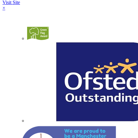
Visit Site
×