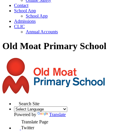
Online Safety
Contact
School App
School App
Admissions
CLIC
Annual Accounts
Old Moat Primary School
Search Site
Powered by
Translate
Translate Page
Twitter